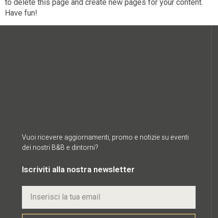
to delete this page and create new pages for your content.
Have fun!
Vuoi ricevere aggiornamenti, promo e notizie su eventi
dei nostri B&B e dintorni?
Iscriviti alla nostra newsletter