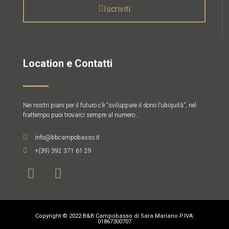
Iscriviti
Location e Contatti
Nei nostri piani per il futuro c’è “sviluppare il dono l’ubiquità”, nel
frattempo puoi trovarci sempre al numero…
info@bbcampobasso.it
+(39) 392 371 61 29
Copyright © 2022 B&B Campobasso di Sara Mariano P.IVA:
01867300707