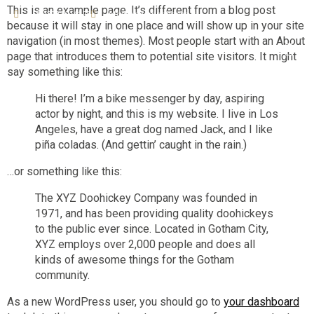
This is an example page. It’s different from a blog post
+(39)392 3716129
info@bbcampobasso.it
because it will stay in one place and will show up in your site
navigation (in most themes). Most people start with an About
page that introduces them to potential site visitors. It might
say something like this:
Hi there! I’m a bike messenger by day, aspiring
actor by night, and this is my website. I live in Los
Angeles, have a great dog named Jack, and I like
piña coladas. (And gettin’ caught in the rain.)
…or something like this:
The XYZ Doohickey Company was founded in
1971, and has been providing quality doohickeys
to the public ever since. Located in Gotham City,
XYZ employs over 2,000 people and does all
kinds of awesome things for the Gotham
community.
As a new WordPress user, you should go to
your dashboard